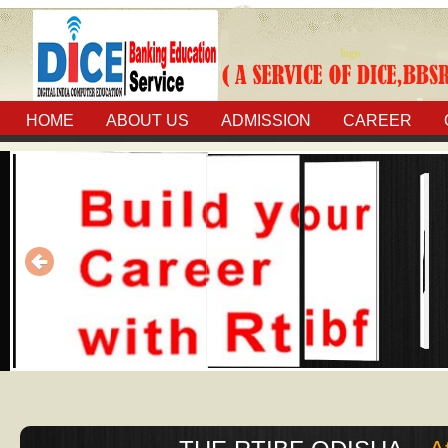
logo
HOME
ABOUT US
ADMISSION
CAREER