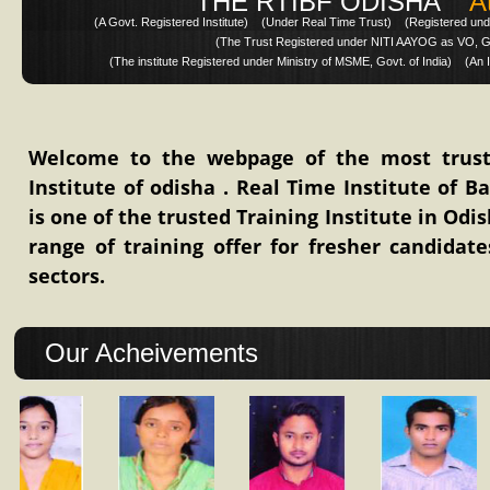
THE RTIBF ODISHA
A
(A Govt. Registered Institute) (Under Real Time Trust) (Registered under 
(The Trust Registered under NITI AAYOG as VO, Gov
(The institute Registered under Ministry of MSME, Govt. of India) (An I
Welcome to the webpage of the most truste
Institute of odisha . Real Time Institute of B
is one of the trusted Training Institute in Od
range of training offer for fresher candidat
sectors.
Our Acheivements