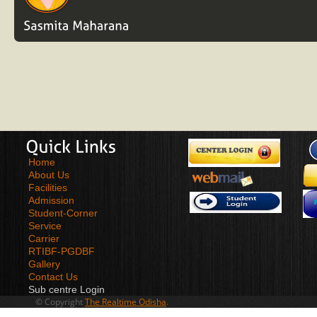
Home
About Us
Facilities
Admission
Student-Corner
Service
Carrier
RTIBF-PGDBF
Gallery
Contact Us
Sub centre Login
© Copyright
The Realtime Odisha
.