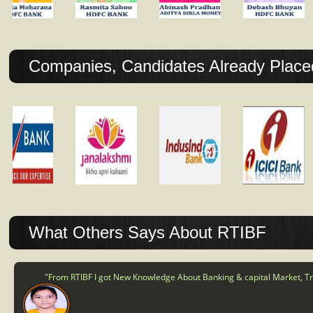
Companies, Candidates Already Place
What Others Says About RTIBF
"From RTIBF I got New Knowledge About Banking & capital Market, Tra